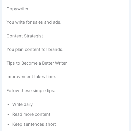
Copywriter
You write for sales and ads.
Content Strategist
You plan content for brands.
Tips to Become a Better Writer
Improvement takes time.
Follow these simple tips:
Write daily
Read more content
Keep sentences short