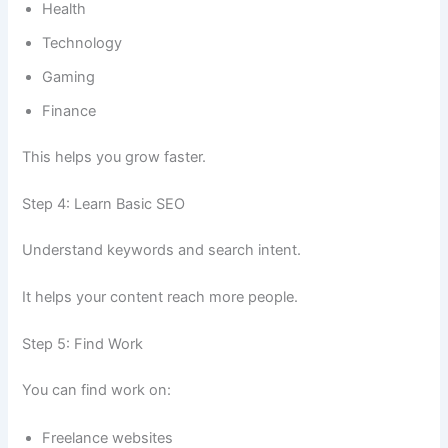
Health
Technology
Gaming
Finance
This helps you grow faster.
Step 4: Learn Basic SEO
Understand keywords and search intent.
It helps your content reach more people.
Step 5: Find Work
You can find work on:
Freelance websites