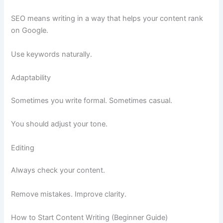
SEO means writing in a way that helps your content rank
on Google.
Use keywords naturally.
Adaptability
Sometimes you write formal. Sometimes casual.
You should adjust your tone.
Editing
Always check your content.
Remove mistakes. Improve clarity.
How to Start Content Writing (Beginner Guide)