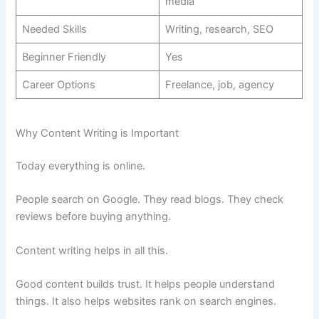
media
Needed Skills
Writing, research, SEO
Beginner Friendly
Yes
Career Options
Freelance, job, agency
Why Content Writing is Important
Today everything is online.
People search on Google. They read blogs. They check
reviews before buying anything.
Content writing helps in all this.
Good content builds trust. It helps people understand
things. It also helps websites rank on search engines.