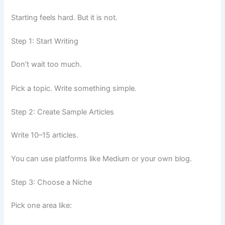
Starting feels hard. But it is not.
Step 1: Start Writing
Don’t wait too much.
Pick a topic. Write something simple.
Step 2: Create Sample Articles
Write 10–15 articles.
You can use platforms like Medium or your own blog.
Step 3: Choose a Niche
Pick one area like: