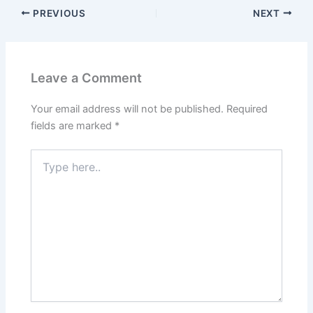
PREVIOUS
NEXT
Leave a Comment
Your email address will not be published.
Required
fields are marked
*
Type
here..