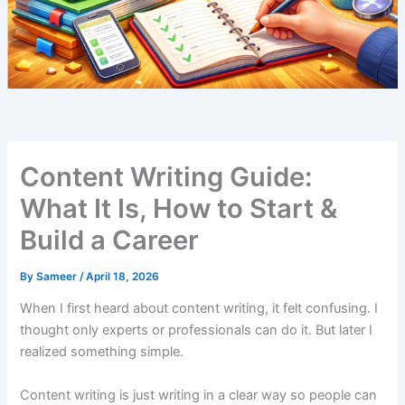
Content Writing Guide:
What It Is, How to Start &
Build a Career
By
Sameer
/
April 18, 2026
When I first heard about content writing, it felt confusing. I
thought only experts or professionals can do it. But later I
realized something simple.
Content writing is just writing in a clear way so people can