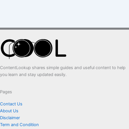
ContentLookup shares simple guides and useful content to help
you learn and stay updated easily.
Pages
Contact Us
About Us
Disclaimer
Term and Condition