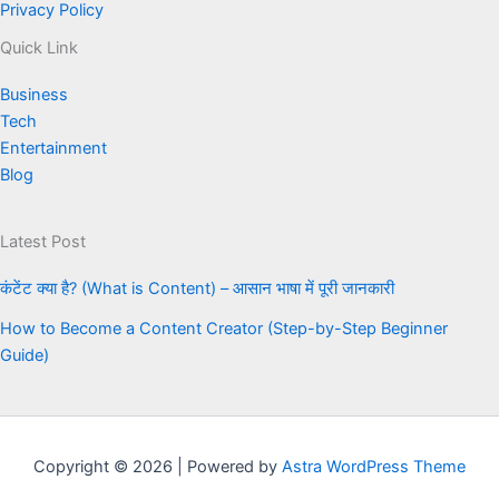
Privacy Policy
Quick Link
Business
Tech
Entertainment
Blog
Latest Post
कंटेंट क्या है? (What is Content) – आसान भाषा में पूरी जानकारी
How to Become a Content Creator (Step-by-Step Beginner
Guide)
Copyright © 2026 | Powered by
Astra WordPress Theme