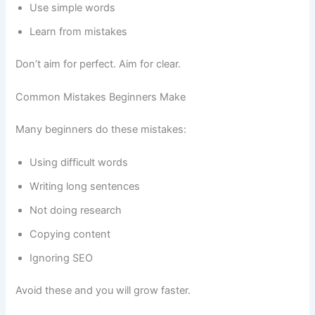
Use simple words
Learn from mistakes
Don’t aim for perfect. Aim for clear.
Common Mistakes Beginners Make
Many beginners do these mistakes:
Using difficult words
Writing long sentences
Not doing research
Copying content
Ignoring SEO
Avoid these and you will grow faster.