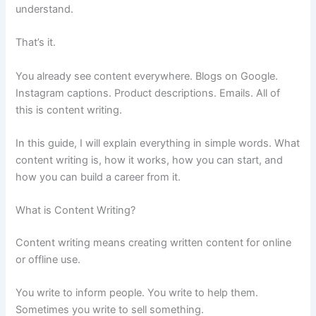
understand.
That’s it.
You already see content everywhere. Blogs on Google.
Instagram captions. Product descriptions. Emails. All of
this is content writing.
In this guide, I will explain everything in simple words. What
content writing is, how it works, how you can start, and
how you can build a career from it.
What is Content Writing?
Content writing means creating written content for online
or offline use.
You write to inform people. You write to help them.
Sometimes you write to sell something.