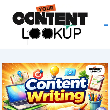
Skip
to
content