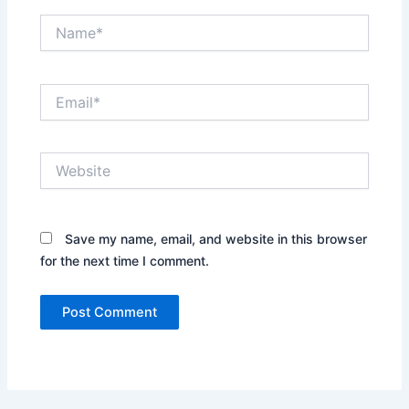
Name*
Email*
Website
Save my name, email, and website in this browser
for the next time I comment.