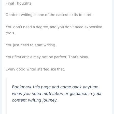
Final Thoughts
Content writing is one of the easiest skills to start.
You don’t need a degree, and you don’t need expensive
tools.
You just need to start writing.
Your first article may not be perfect. That’s okay.
Every good writer started like that.
Bookmark this page and come back anytime
when you need motivation or guidance in your
content writing journey.