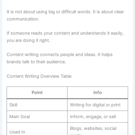
It is not about using big or difficult words. It is about clear
communication.
If someone reads your content and understands it easily,
you are doing it right.
Content writing connects people and ideas. It helps
brands talk to their audience.
Content Writing Overview Table
Point
Info
Skill
Writing for digital or print
Main Goal
Inform, engage, or sell
Blogs, websites, social
Used In