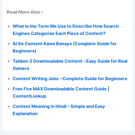
Read More Also –
What Is the Term We Use to Describe How Search
Engines Categorise Each Piece of Content?
AI Se Content Kaise Banaye (Complete Guide for
Beginners)
Tekken 3 Downloadable Content – Easy Guide for Real
Gamers
Content Writing Jobs – Complete Guide for Beginners
Free Fire MAX Downloadable Content Guide |
ContentLookup
Content Meaning in Hindi – Simple and Easy
Explanation