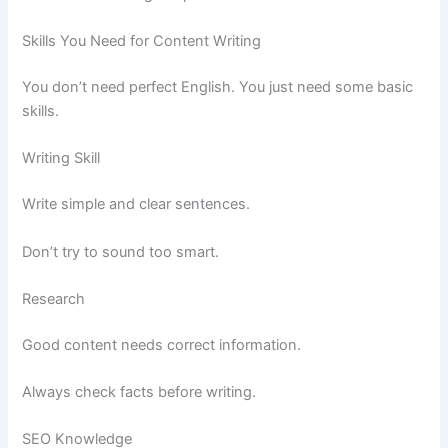
Skills You Need for Content Writing
You don’t need perfect English. You just need some basic
skills.
Writing Skill
Write simple and clear sentences.
Don’t try to sound too smart.
Research
Good content needs correct information.
Always check facts before writing.
SEO Knowledge