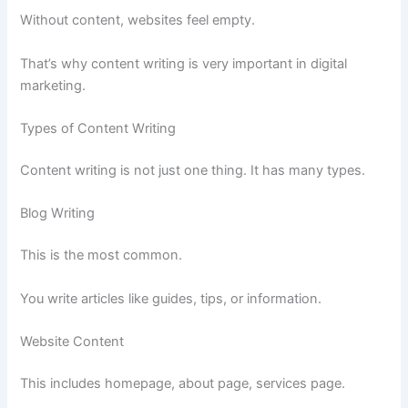
Without content, websites feel empty.
That’s why content writing is very important in digital
marketing.
Types of Content Writing
Content writing is not just one thing. It has many types.
Blog Writing
This is the most common.
You write articles like guides, tips, or information.
Website Content
This includes homepage, about page, services page.