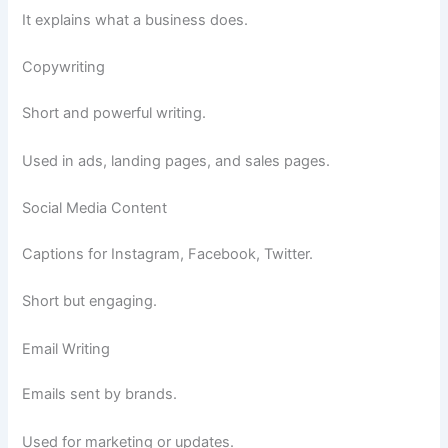
It explains what a business does.
Copywriting
Short and powerful writing.
Used in ads, landing pages, and sales pages.
Social Media Content
Captions for Instagram, Facebook, Twitter.
Short but engaging.
Email Writing
Emails sent by brands.
Used for marketing or updates.