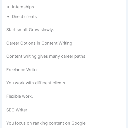
Internships
Direct clients
Start small. Grow slowly.
Career Options in Content Writing
Content writing gives many career paths.
Freelance Writer
You work with different clients.
Flexible work.
SEO Writer
You focus on ranking content on Google.