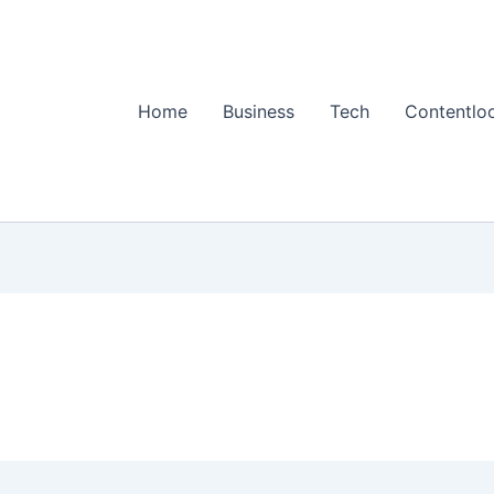
Home
Business
Tech
Contentlo