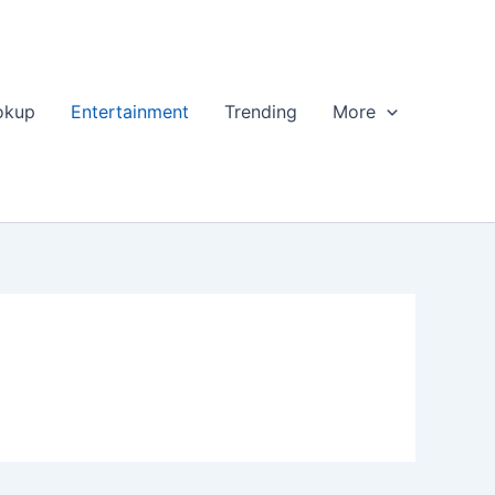
okup
Entertainment
Trending
More