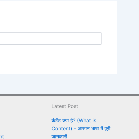
Latest Post
कंटेंट क्या है? (What is
Content) – आसान भाषा में पूरी
nt
जानकारी