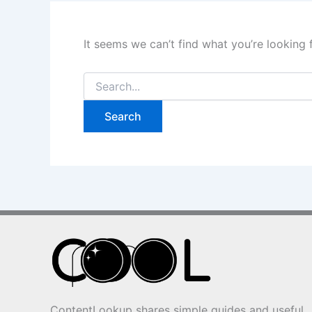
It seems we can’t find what you’re looking 
ContentLookup shares simple guides and useful