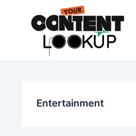
Search
Skip
for:
to
content
Entertainment