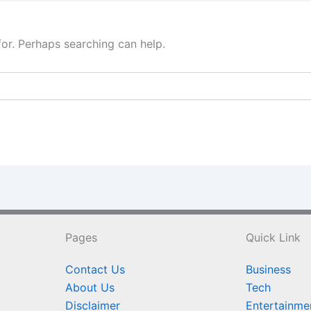
for. Perhaps searching can help.
Pages
Quick Link
Contact Us
Business
About Us
Tech
Disclaimer
Entertainme