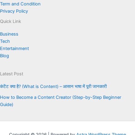
Term and Condition
Privacy Policy
Quick Link
Business
Tech
Entertainment
Blog
Latest Post
कंटेंट क्या है? (What is Content) – आसान भाषा में पूरी जानकारी
How to Become a Content Creator (Step-by-Step Beginner
Guide)
Copyright © 2026 | Powered by
Astra WordPress Theme