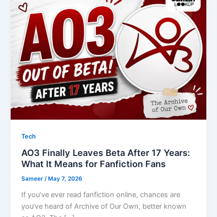
Tech
AO3 Finally Leaves Beta After 17 Years:
What It Means for Fanfiction Fans
Sameer
/
May 7, 2026
If you’ve ever read fanfiction online, chances are
you’ve heard of Archive of Our Own, better known