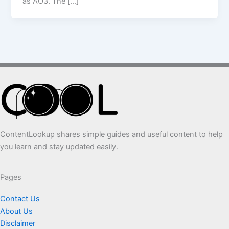
as AO3. The […]
ContentLookup shares simple guides and useful content to help
you learn and stay updated easily.
Pages
Contact Us
About Us
Disclaimer