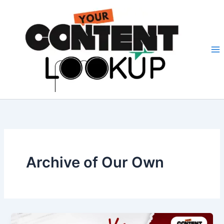
Skip
to
content
Archive of Our Own